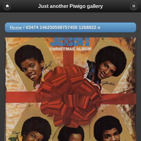
Just another Piwigo gallery
Home
/
63474 146250598757450 1268822 n