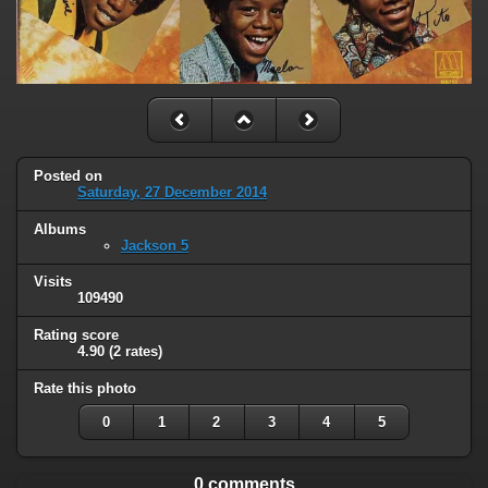
Posted on
Saturday, 27 December 2014
Albums
Jackson 5
Visits
109490
Rating score
4.90
(2 rates)
Rate this photo
0
1
2
3
4
5
0 comments