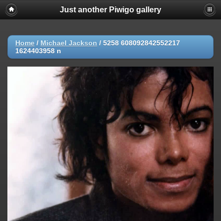
Just another Piwigo gallery
Home
/
Michael Jackson
/
5258 608092842552217
1624403958 n