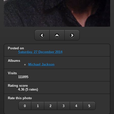
Posted on
Saturday, 27 December 2014
Albums
Michael Jackson
Visits
111895
Rating score
4.36
(5 rates)
Rate this photo
0
1
2
3
4
5